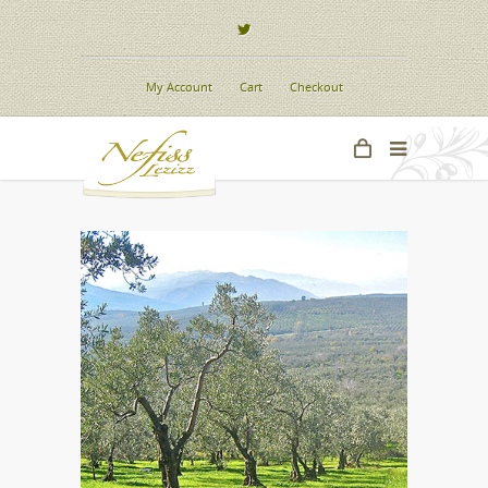
My Account
Cart
Checkout