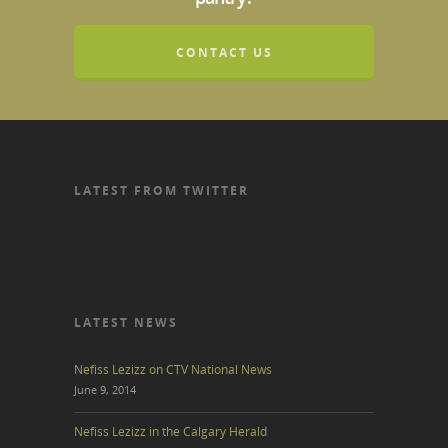
CONTACT US
LATEST FROM TWITTER
LATEST NEWS
Nefiss Lezizz on CTV National News
June 9, 2014
Nefiss Lezizz in the Calgary Herald