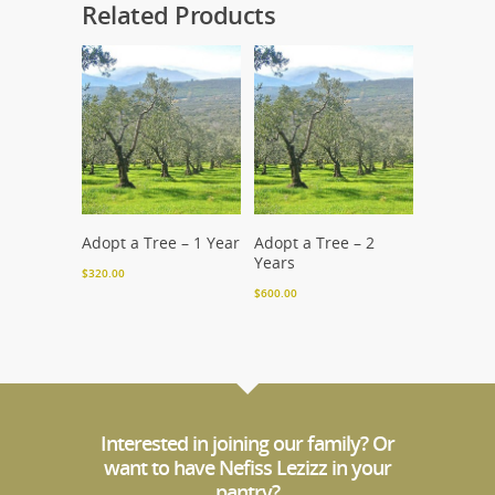
Related Products
Add To Cart
Add To Cart
Adopt a Tree – 1 Year
Adopt a Tree – 2
Years
$
320.00
$
600.00
Interested in joining our family? Or
want to have Nefiss Lezizz in your
pantry?