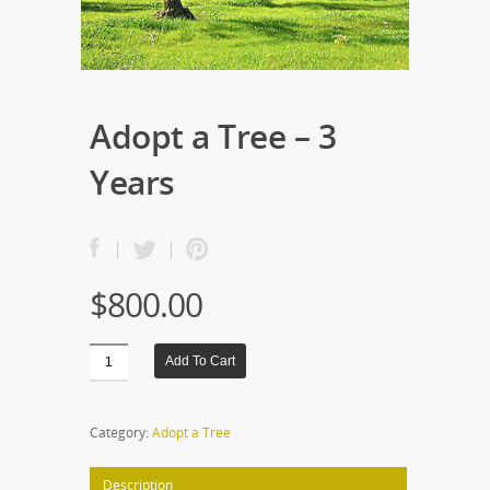
Adopt a Tree – 3
Years
$
800.00
Add To Cart
Category:
Adopt a Tree
Description