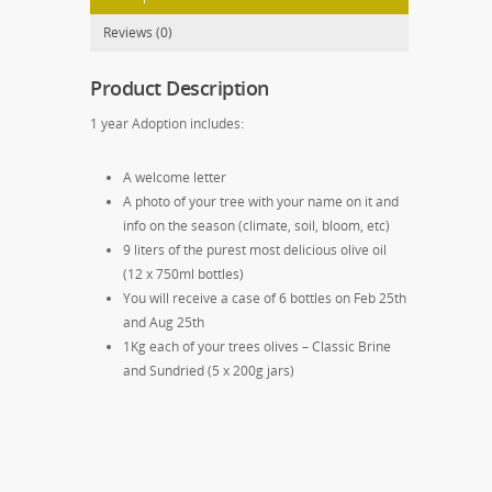
Reviews (0)
Product Description
1 year Adoption includes:
A welcome letter
A photo of your tree with your name on it and
info on the season (climate, soil, bloom, etc)
9 liters of the purest most delicious olive oil
(12 x 750ml bottles)
You will receive a case of 6 bottles on Feb 25th
and Aug 25th
1Kg each of your trees olives – Classic Brine
and Sundried (5 x 200g jars)